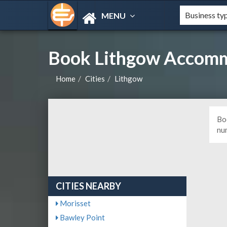
MENU
Book Lithgow Accomm
Home
Cities
Lithgow
Bo
nu
CITIES NEARBY
Morisset
Bawley Point