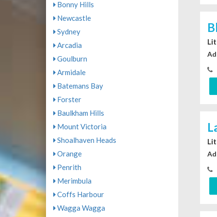
Bonny Hills
Newcastle
B
Sydney
Li
Arcadia
Ad
Goulburn
Armidale
Batemans Bay
Forster
Baulkham Hills
L
Mount Victoria
Shoalhaven Heads
Li
Orange
Ad
Penrith
Merimbula
Coffs Harbour
Wagga Wagga