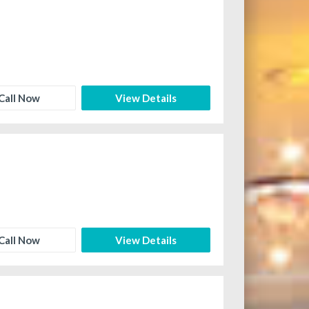
Call Now
View Details
Call Now
View Details