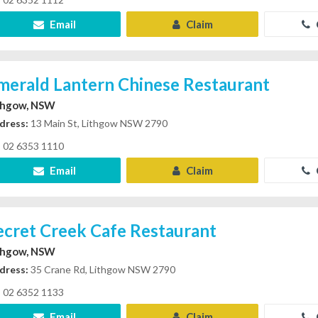
Email
Claim
merald Lantern Chinese Restaurant
thgow, NSW
dress:
13 Main St, Lithgow NSW 2790
02 6353 1110
Email
Claim
ecret Creek Cafe Restaurant
thgow, NSW
dress:
35 Crane Rd, Lithgow NSW 2790
02 6352 1133
Email
Claim