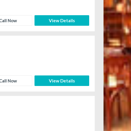
Call Now
View Details
Call Now
View Details