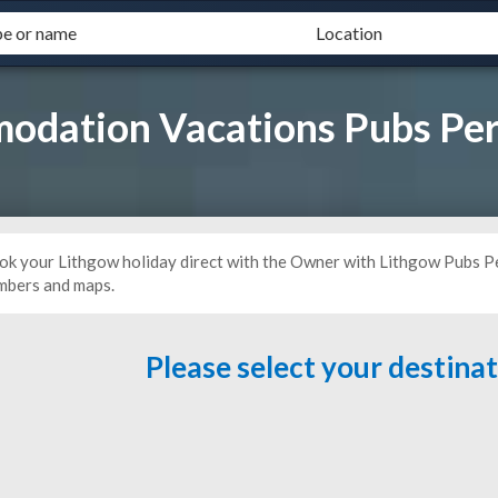
odation Vacations Pubs Per
ok your Lithgow holiday direct with the Owner with Lithgow Pubs Pe
mbers and maps.
Please select your destina