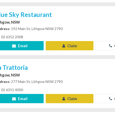
lue Sky Restaurant
thgow, NSW
dress:
192 Main St, Lithgow NSW 2790
02 6352 2008
Email
Claim
a Trattoria
thgow, NSW
dress:
277 Main St, Lithgow NSW 2790
02 6351 4000
Email
Claim