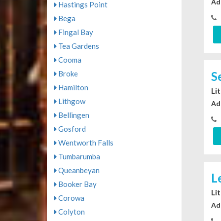
Ad
Hastings Point
Bega
Fingal Bay
Tea Gardens
Cooma
Broke
S
Hamilton
Li
Lithgow
Ad
Bellingen
Gosford
Wentworth Falls
Tumbarumba
Queanbeyan
L
Booker Bay
Li
Corowa
Ad
Colyton