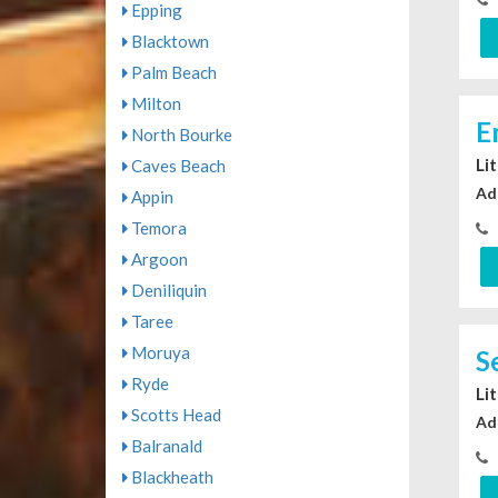
Epping
Blacktown
Palm Beach
Milton
E
North Bourke
Li
Caves Beach
Ad
Appin
Temora
Argoon
Deniliquin
Taree
Moruya
S
Ryde
Li
Scotts Head
Ad
Balranald
Blackheath