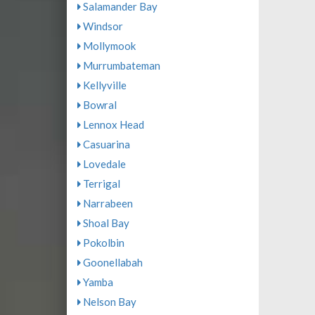
Salamander Bay
Windsor
Mollymook
Murrumbateman
Kellyville
Bowral
Lennox Head
Casuarina
Lovedale
Terrigal
Narrabeen
Shoal Bay
Pokolbin
Goonellabah
Yamba
Nelson Bay