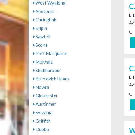
West Wyalong
C
Maitland
Li
Caringbah
Ad
Bilpin
Sawtell
Scone
Port Macquarie
Mulwala
C
Shellharbour
Li
Brunswick Heads
Ad
Nowra
Gloucester
Austinmer
Sylvania
Griffith
W
Dubbo