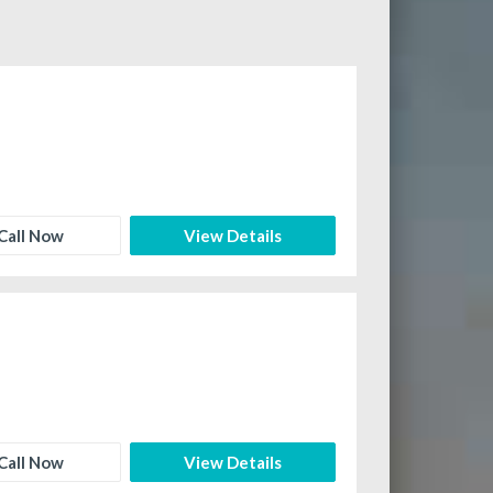
Call Now
View Details
Call Now
View Details