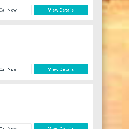
Call Now
View Details
Call Now
View Details
Call Now
View Details