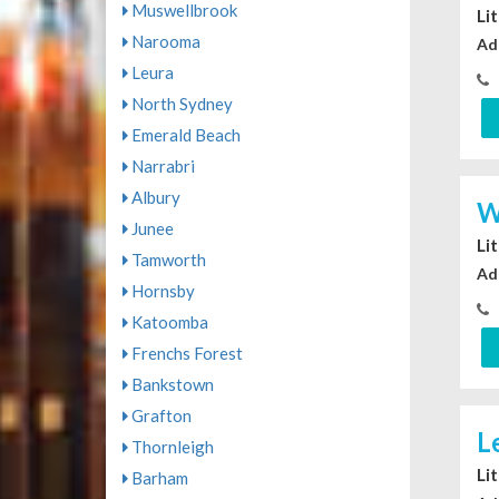
Muswellbrook
Li
Narooma
Ad
Leura
North Sydney
Emerald Beach
Narrabri
Albury
W
Junee
Li
Tamworth
Ad
Hornsby
Katoomba
Frenchs Forest
Bankstown
Grafton
L
Thornleigh
Li
Barham