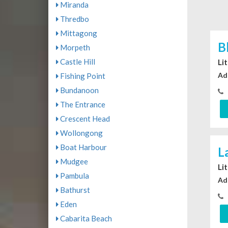
Miranda
Thredbo
Mittagong
B
Morpeth
Castle Hill
Li
Ad
Fishing Point
Bundanoon
The Entrance
Crescent Head
Wollongong
Boat Harbour
L
Mudgee
Li
Pambula
Ad
Bathurst
Eden
Cabarita Beach