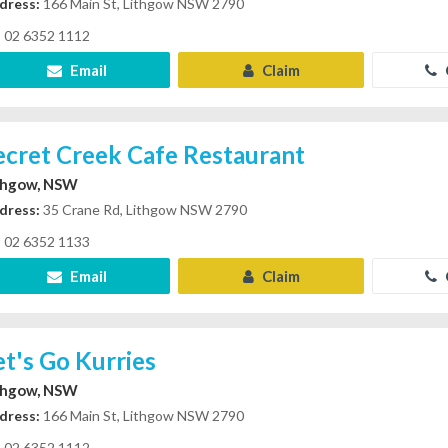
dress:
166 Main St, Lithgow NSW 2790
02 6352 1112
Email
Claim
ecret Creek Cafe Restaurant
thgow, NSW
dress:
35 Crane Rd, Lithgow NSW 2790
02 6352 1133
Email
Claim
et's Go Kurries
thgow, NSW
dress:
166 Main St, Lithgow NSW 2790
02 6352 1112