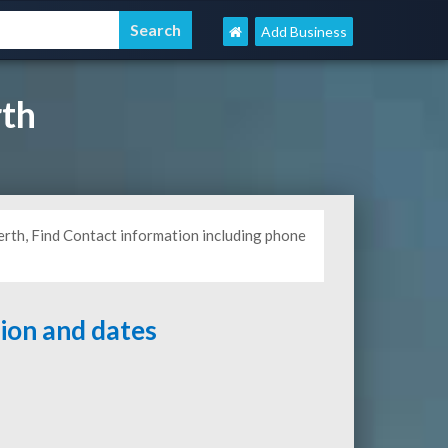
Add Business
th
rth, Find Contact information including phone
tion and dates