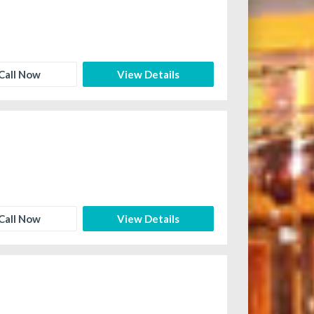
Call Now
View Details
Call Now
View Details