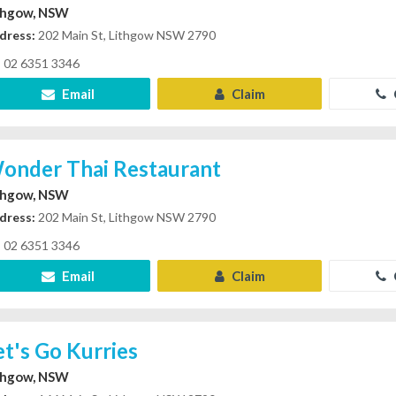
thgow, NSW
dress:
202 Main St, Lithgow NSW 2790
02 6351 3346
Email
Claim
onder Thai Restaurant
thgow, NSW
dress:
202 Main St, Lithgow NSW 2790
02 6351 3346
Email
Claim
et's Go Kurries
thgow, NSW