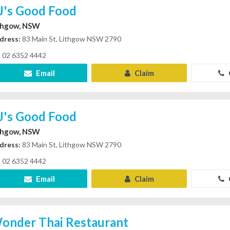
J's Good Food
thgow, NSW
dress:
83 Main St, Lithgow NSW 2790
02 6352 4442
Email
Claim
J's Good Food
thgow, NSW
dress:
83 Main St, Lithgow NSW 2790
02 6352 4442
Email
Claim
onder Thai Restaurant