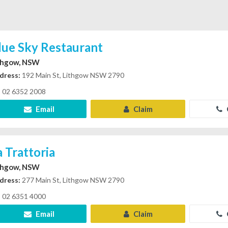
lue Sky Restaurant
thgow, NSW
dress:
192 Main St, Lithgow NSW 2790
02 6352 2008
Email
Claim
a Trattoria
thgow, NSW
dress:
277 Main St, Lithgow NSW 2790
02 6351 4000
Email
Claim