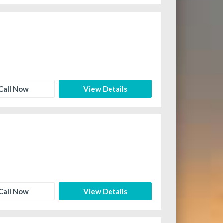
Call Now
View Details
Call Now
View Details