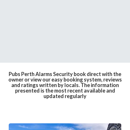
Pubs Perth Alarms Security book direct with the
owner or view our easy booking system, reviews
and ratings written by locals. The information
presented is the most recent available and
updated regularly