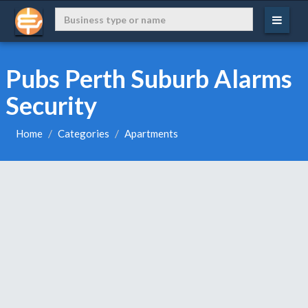
Pubs Perth Suburb Alarms
Security
Home
Categories
Apartments