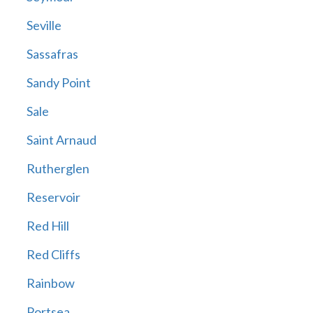
Seville
Sassafras
Sandy Point
Sale
Saint Arnaud
Rutherglen
Reservoir
Red Hill
Red Cliffs
Rainbow
Portsea