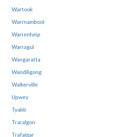
Wartook
Warrnambool
Warrenheip
Warragul
Wangaratta
Wandiligong
Walkerville
Upwey
Tyabb
Traralgon
Trafalgar