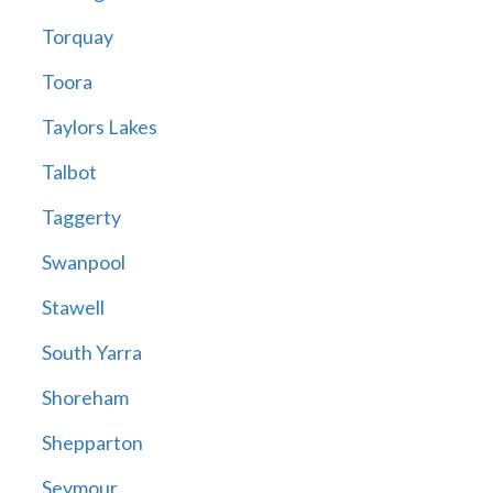
Torquay
Toora
Taylors Lakes
Talbot
Taggerty
Swanpool
Stawell
South Yarra
Shoreham
Shepparton
Seymour