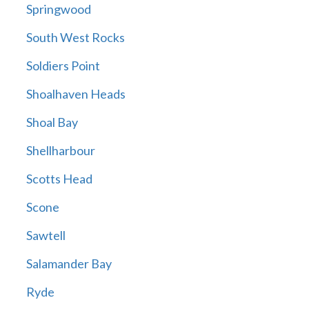
Springwood
South West Rocks
Soldiers Point
Shoalhaven Heads
Shoal Bay
Shellharbour
Scotts Head
Scone
Sawtell
Salamander Bay
Ryde