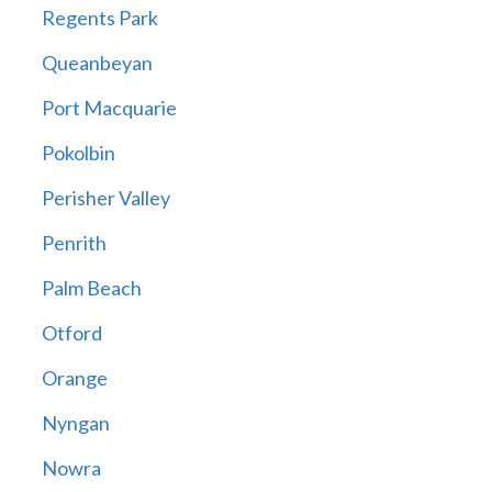
Regents Park
Queanbeyan
Port Macquarie
Pokolbin
Perisher Valley
Penrith
Palm Beach
Otford
Orange
Nyngan
Nowra