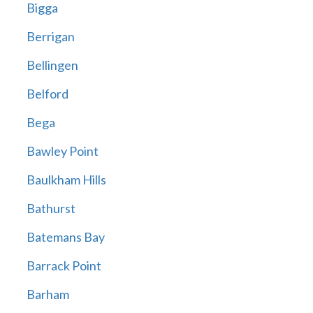
Bigga
Berrigan
Bellingen
Belford
Bega
Bawley Point
Baulkham Hills
Bathurst
Batemans Bay
Barrack Point
Barham