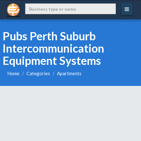
Pubs Perth Suburb
Intercommunication
Equipment Systems
Home
Categories
Apartments