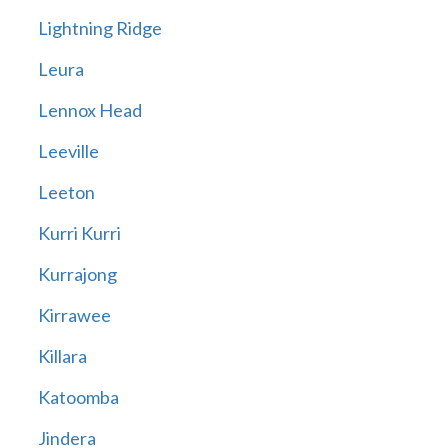
Lightning Ridge
Leura
Lennox Head
Leeville
Leeton
Kurri Kurri
Kurrajong
Kirrawee
Killara
Katoomba
Jindera