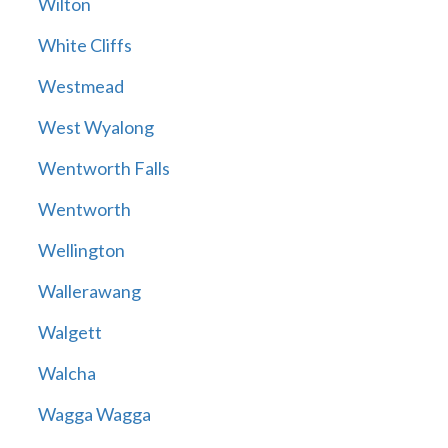
Wilton
White Cliffs
Westmead
West Wyalong
Wentworth Falls
Wentworth
Wellington
Wallerawang
Walgett
Walcha
Wagga Wagga