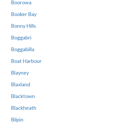
Boorowa
Booker Bay
Bonny Hills
Boggabri
Boggabilla
Boat Harbour
Blayney
Blaxland
Blacktown
Blackheath
Bilpin