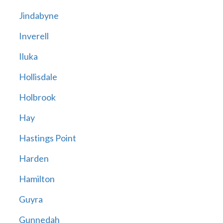
Jindabyne
Inverell
Iluka
Hollisdale
Holbrook
Hay
Hastings Point
Harden
Hamilton
Guyra
Gunnedah