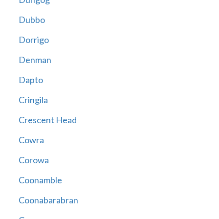
Dubbo
Dorrigo
Denman
Dapto
Cringila
Crescent Head
Cowra
Corowa
Coonamble
Coonabarabran