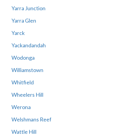
Yarra Junction
Yarra Glen
Yarck
Yackandandah
Wodonga
Williamstown
Whitfield
Wheelers Hill
Werona
Welshmans Reef
Wattle Hill