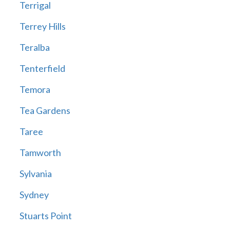
Terrigal
Terrey Hills
Teralba
Tenterfield
Temora
Tea Gardens
Taree
Tamworth
Sylvania
Sydney
Stuarts Point