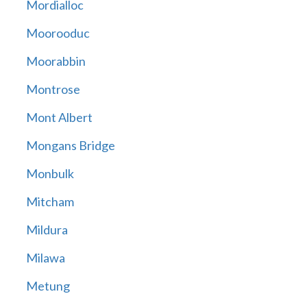
Mordialloc
Moorooduc
Moorabbin
Montrose
Mont Albert
Mongans Bridge
Monbulk
Mitcham
Mildura
Milawa
Metung