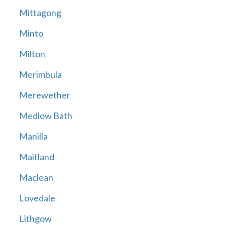
Mittagong
Minto
Milton
Merimbula
Merewether
Medlow Bath
Manilla
Maitland
Maclean
Lovedale
Lithgow