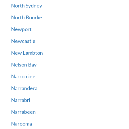
North Sydney
North Bourke
Newport
Newcastle
New Lambton
Nelson Bay
Narromine
Narrandera
Narrabri
Narrabeen
Narooma