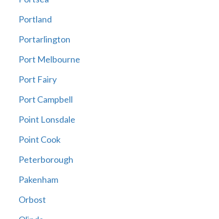
Portland
Portarlington
Port Melbourne
Port Fairy
Port Campbell
Point Lonsdale
Point Cook
Peterborough
Pakenham
Orbost