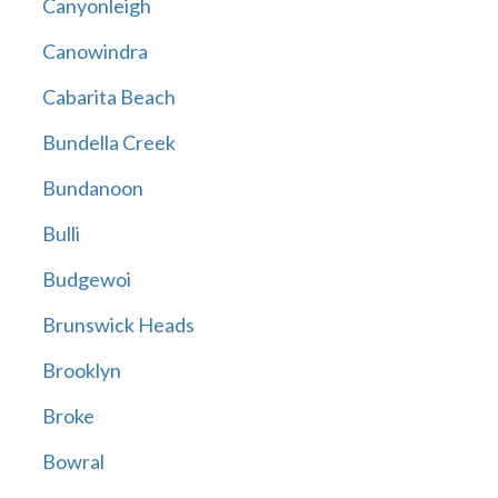
Canyonleigh
Canowindra
Cabarita Beach
Bundella Creek
Bundanoon
Bulli
Budgewoi
Brunswick Heads
Brooklyn
Broke
Bowral