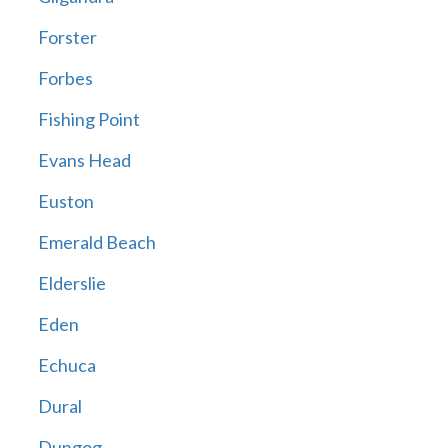
Forster
Forbes
Fishing Point
Evans Head
Euston
Emerald Beach
Elderslie
Eden
Echuca
Dural
Dungog