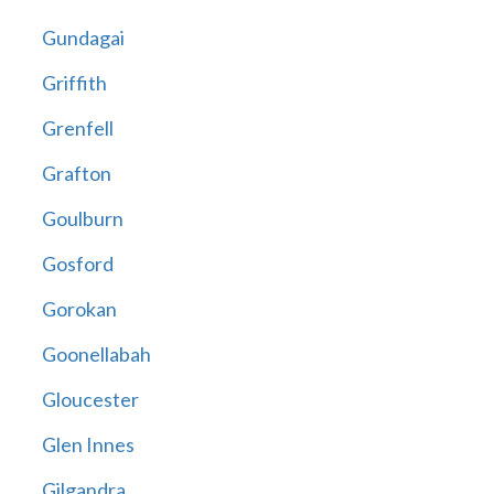
Gundagai
Griffith
Grenfell
Grafton
Goulburn
Gosford
Gorokan
Goonellabah
Gloucester
Glen Innes
Gilgandra