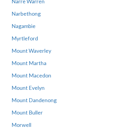
Narre Warren
Narbethong
Nagambie
Myrtleford
Mount Waverley
Mount Martha
Mount Macedon
Mount Evelyn
Mount Dandenong
Mount Buller
Morwell