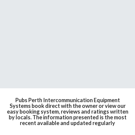
Pubs Perth Intercommunication Equipment
Systems book direct with the owner or view our
easy booking system, reviews and ratings written
by locals. The information presented is the most
recent available and updated regularly