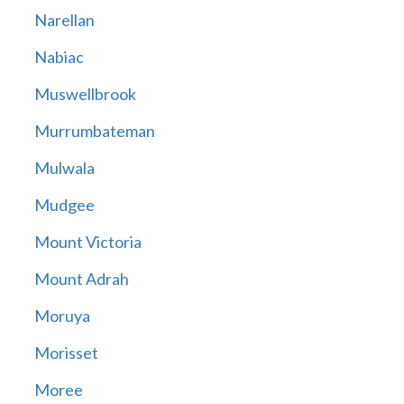
Narellan
Nabiac
Muswellbrook
Murrumbateman
Mulwala
Mudgee
Mount Victoria
Mount Adrah
Moruya
Morisset
Moree