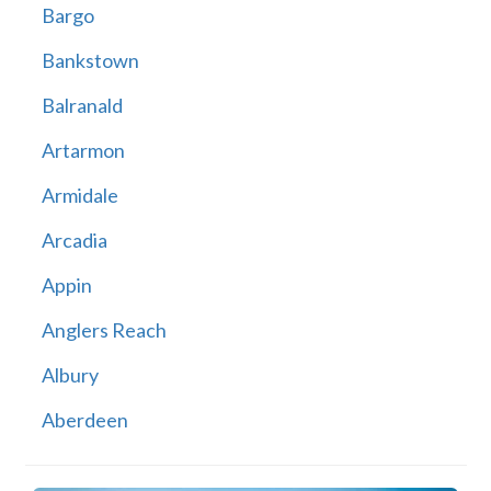
Bargo
Bankstown
Balranald
Artarmon
Armidale
Arcadia
Appin
Anglers Reach
Albury
Aberdeen