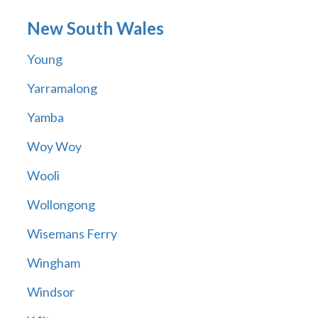
New South Wales
Young
Yarramalong
Yamba
Woy Woy
Wooli
Wollongong
Wisemans Ferry
Wingham
Windsor