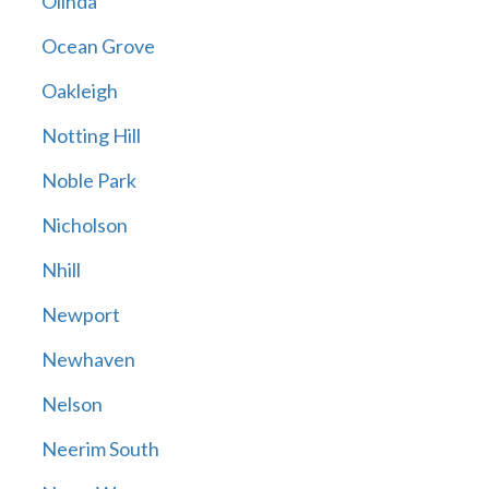
Olinda
Ocean Grove
Oakleigh
Notting Hill
Noble Park
Nicholson
Nhill
Newport
Newhaven
Nelson
Neerim South