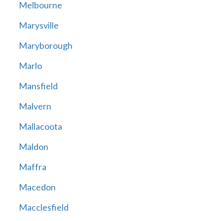
Melbourne
Marysville
Maryborough
Marlo
Mansfield
Malvern
Mallacoota
Maldon
Maffra
Macedon
Macclesfield