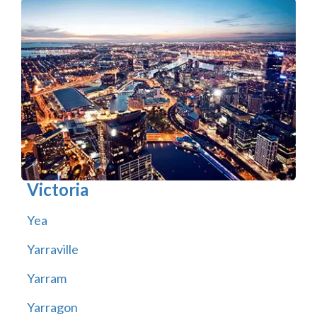
Victoria
Yea
Yarraville
Yarram
Yarragon