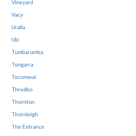
Vineyard
Vacy
Uralla
Uki
Tumbarumba
Tongarra
Tocumwal
Thredbo
Thornton
Thornleigh
The Entrance