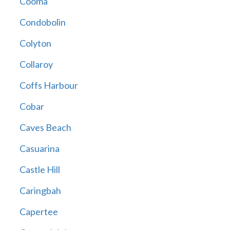
Cooma
Condobolin
Colyton
Collaroy
Coffs Harbour
Cobar
Caves Beach
Casuarina
Castle Hill
Caringbah
Capertee